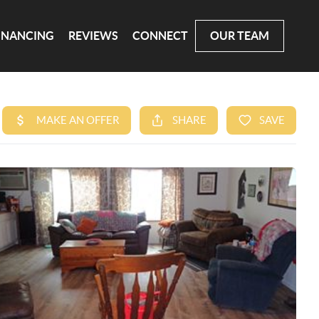
INANCING
REVIEWS
CONNECT
OUR TEAM