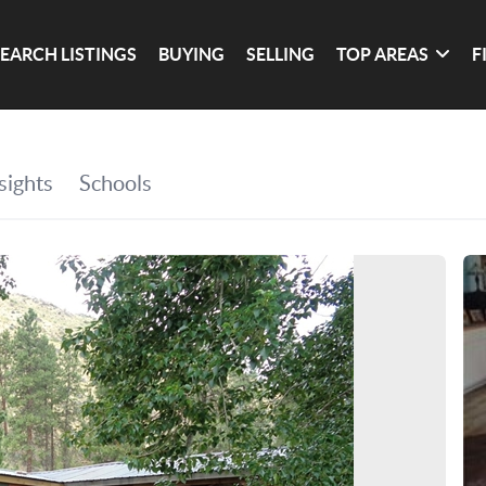
SEARCH LISTINGS
BUYING
SELLING
TOP AREAS
F