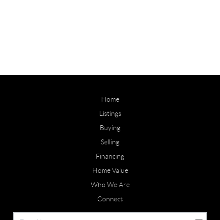
Home
Listings
Buying
Selling
Financing
Home Value
Who We Are
Connect