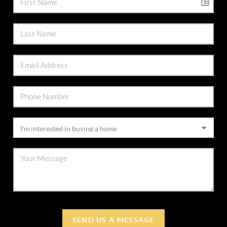
SEND US A MESSAGE