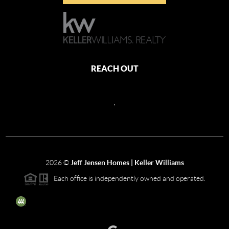
REACH OUT
,
2026
©
Jeff Jensen Homes | Keller Williams
Each office is independently owned and operated.
The three tree icon represents listings courtesy of NWMLS.