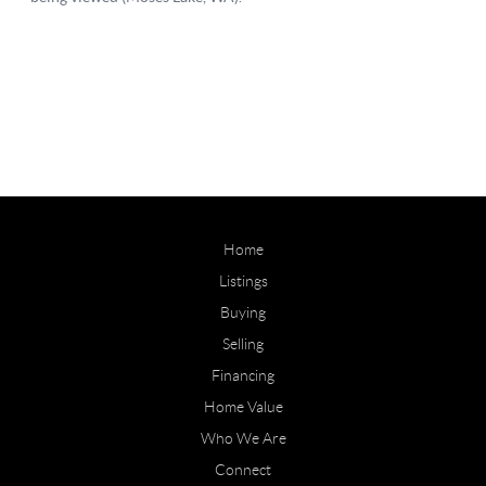
Home
Listings
Buying
Selling
Financing
Home Value
Who We Are
Connect