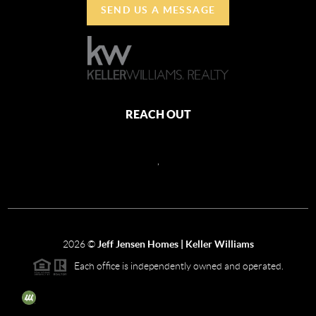
SEND US A MESSAGE
REACH OUT
,
2026
©
Jeff Jensen Homes | Keller Williams
Each office is independently owned and operated.
The three tree icon represents listings courtesy of NWMLS.