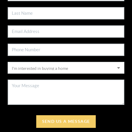
SEND US A MESSAGE