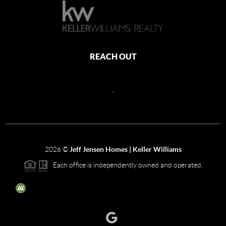
REACH OUT
,
2026
©
Jeff Jensen Homes | Keller Williams
Each office is independently owned and operated.
The three tree icon represents listings courtesy of NWMLS.