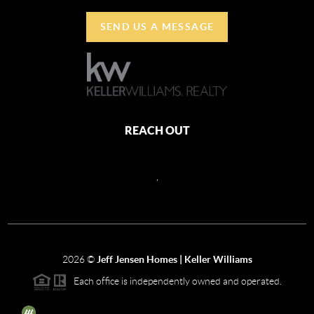
SEND US A MESSAGE
REACH OUT
,
2026
©
Jeff Jensen Homes | Keller Williams
Each office is independently owned and operated.
The three tree icon represents listings courtesy of NWMLS.