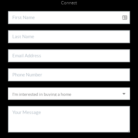
Connect