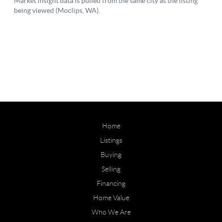
Home
Listings
Buying
Selling
Financing
Home Value
Who We Are