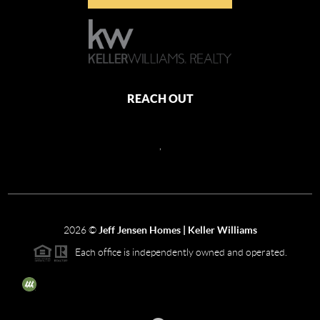
REACH OUT
,
2026
©
Jeff Jensen Homes | Keller Williams
Each office is independently owned and operated.
The three tree icon represents listings courtesy of NWMLS.