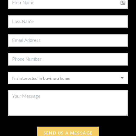
SEND US A MESSAGE