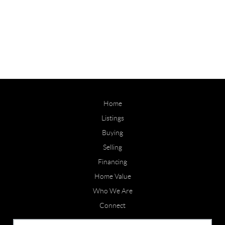
Home
Listings
Buying
Selling
Financing
Home Value
Who We Are
Connect