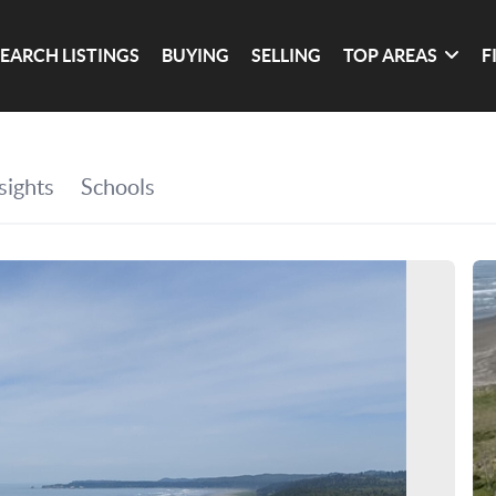
SEARCH LISTINGS
BUYING
SELLING
TOP AREAS
F