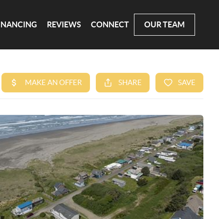
INANCING
REVIEWS
CONNECT
OUR TEAM