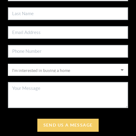
SEND US A MESSAGE