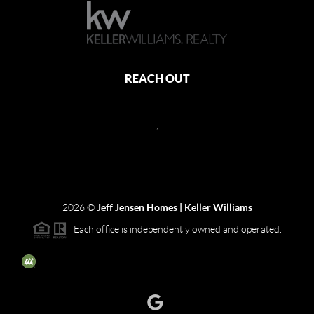
REACH OUT
,
2026
©
Jeff Jensen Homes | Keller Williams
Each office is independently owned and operated.
The three tree icon represents listings courtesy of NWMLS.