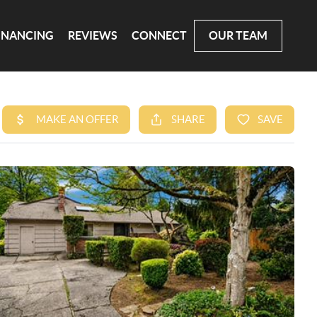
INANCING
REVIEWS
CONNECT
OUR TEAM