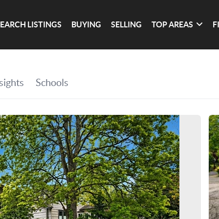
SEARCH LISTINGS
BUYING
SELLING
TOP AREAS
F