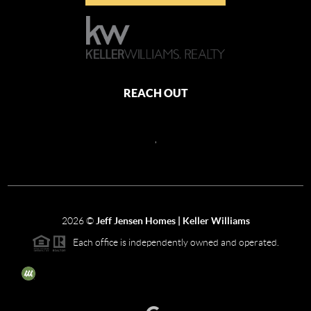
REACH OUT
,
2026
©
Jeff Jensen Homes | Keller Williams
Each office is independently owned and operated.
The three tree icon represents listings courtesy of NWMLS.