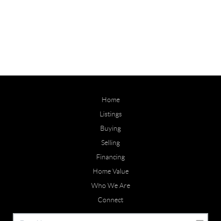
Home
Listings
Buying
Selling
Financing
Home Value
Who We Are
Connect