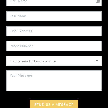
SEND US A MESSAGE