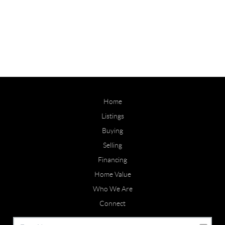
Home
Listings
Buying
Selling
Financing
Home Value
Who We Are
Connect