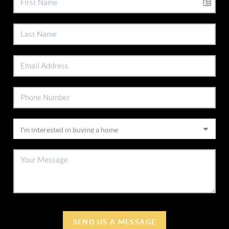
SEND US A MESSAGE