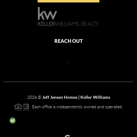
REACH OUT
,
2026
©
Jeff Jensen Homes | Keller Williams
Each office is independently owned and operated.
The three tree icon represents listings courtesy of NWMLS.