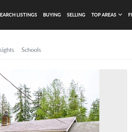
SEARCH LISTINGS
BUYING
SELLING
TOP AREAS
F