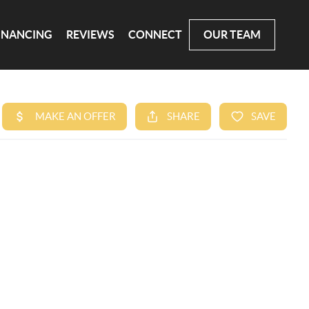
INANCING
REVIEWS
CONNECT
OUR TEAM