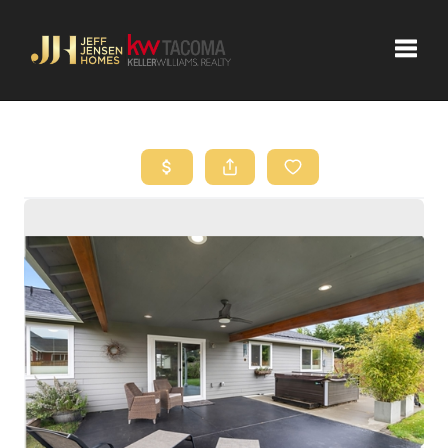
Toggle