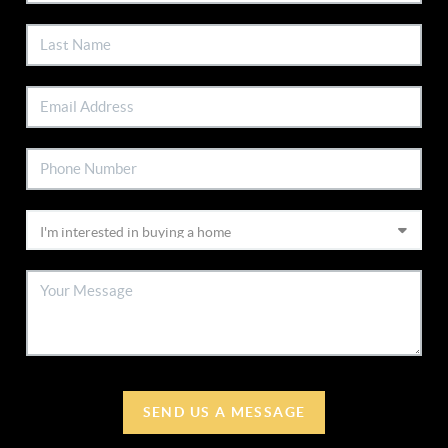
SEND US A MESSAGE