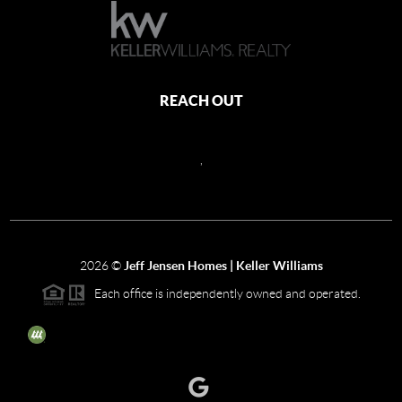
REACH OUT
,
2026
©
Jeff Jensen Homes | Keller Williams
Each office is independently owned and operated.
The three tree icon represents listings courtesy of NWMLS.