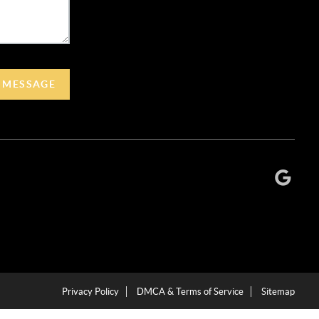
A MESSAGE
Privacy Policy
DMCA & Terms of Service
Sitemap