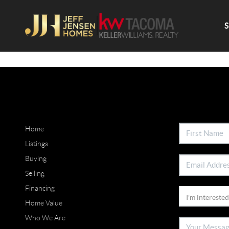
Home
Listings
Buying
Selling
Financing
Home Value
Who We Are