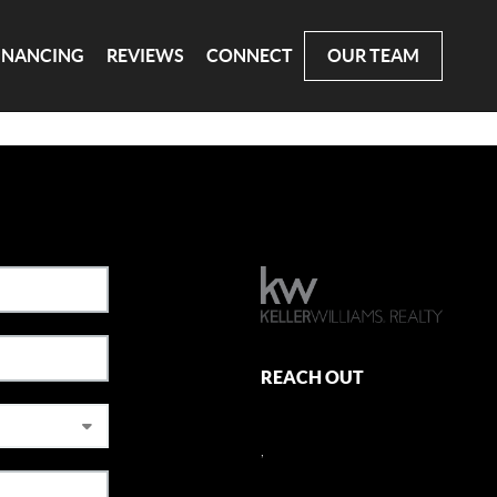
INANCING
REVIEWS
CONNECT
OUR TEAM
REACH OUT
,