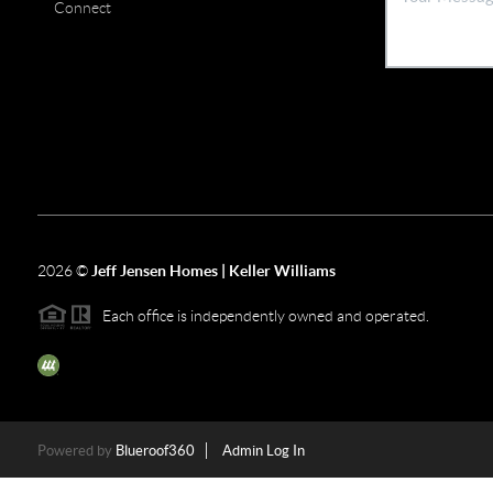
Connect
2026
©
Jeff Jensen Homes | Keller Williams
Each office is independently owned and operated.
The three tree icon represents listings courtesy of NWMLS.
Powered by
Blueroof360
Admin Log In