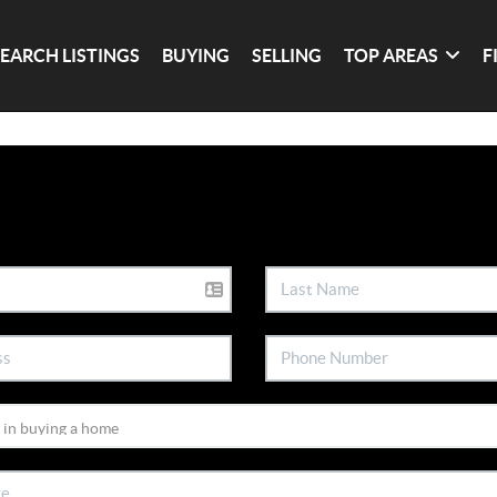
SEARCH LISTINGS
BUYING
SELLING
TOP AREAS
F