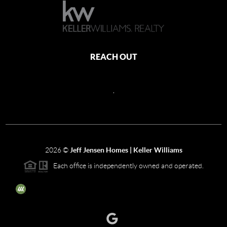
REACH OUT
,
2026
©
Jeff Jensen Homes | Keller Williams
Each office is independently owned and operated.
The three tree icon represents listings courtesy of NWMLS.