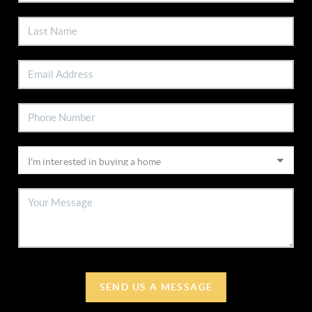
SEND US A MESSAGE