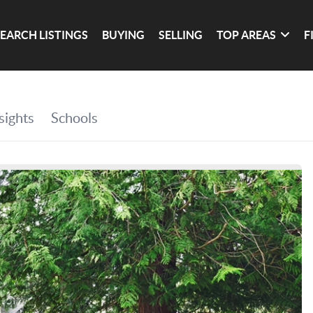
SEARCH LISTINGS
BUYING
SELLING
TOP AREAS
F