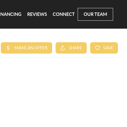
INANCING
REVIEWS
CONNECT
OUR TEAM