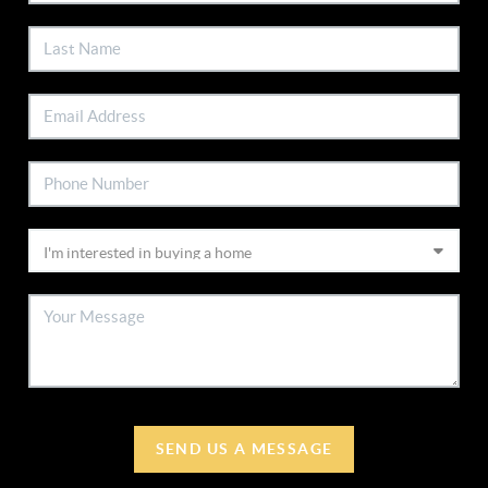
SEND US A MESSAGE