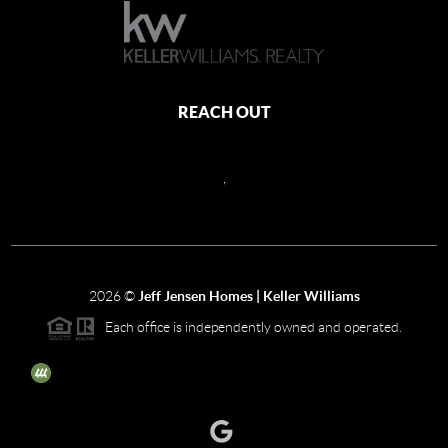
REACH OUT
,
2026
©
Jeff Jensen Homes | Keller Williams
Each office is independently owned and operated.
The three tree icon represents listings courtesy of NWMLS.