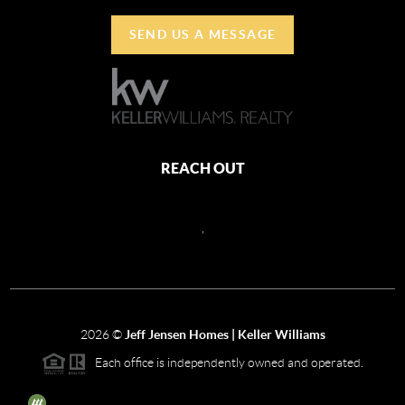
SEND US A MESSAGE
REACH OUT
,
2026
©
Jeff Jensen Homes | Keller Williams
Each office is independently owned and operated.
The three tree icon represents listings courtesy of NWMLS.