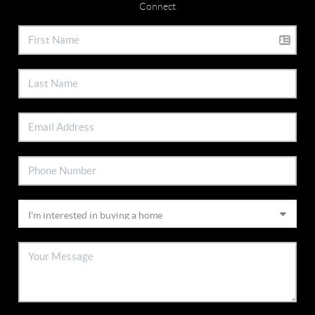
Connect