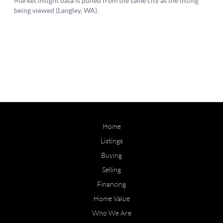
Home
Listings
Buying
Selling
Financing
Home Value
Who We Are