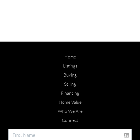
Home
Listings
Buying
Selling
Financing
Home Value
Who We Are
Connect