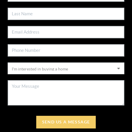
SEND US A MESSAGE