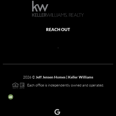
REACH OUT
,
2026
©
Jeff Jensen Homes | Keller Williams
Each office is independently owned and operated.
The three tree icon represents listings courtesy of NWMLS.