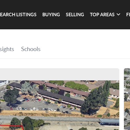
SEARCH LISTINGS
BUYING
SELLING
TOP AREAS
F