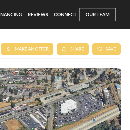
INANCING
REVIEWS
CONNECT
OUR TEAM