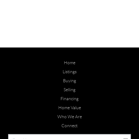
Home
Listings
Buying
Selling
Financing
Home Value
Who We Are
Connect