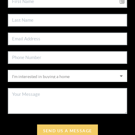
SEND US A MESSAGE