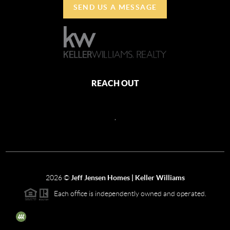
SEND US A MESSAGE
REACH OUT
,
2026
©
Jeff Jensen Homes | Keller Williams
Each office is independently owned and operated.
The three tree icon represents listings courtesy of NWMLS.