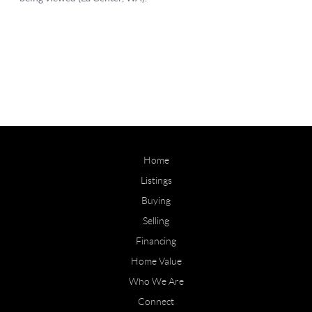
Home
Listings
Buying
Selling
Financing
Home Value
Who We Are
Connect