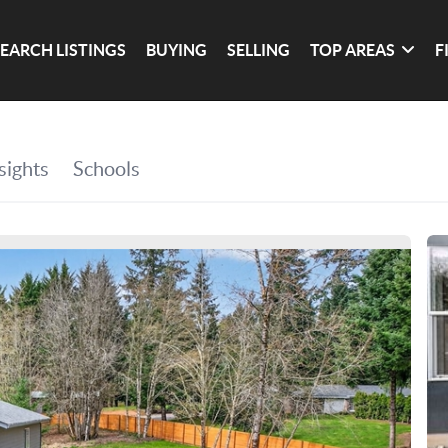
SEARCH LISTINGS
BUYING
SELLING
TOP AREAS
F