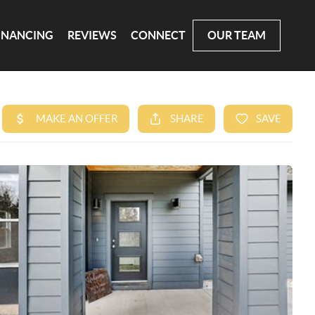
INANCING
REVIEWS
CONNECT
OUR TEAM