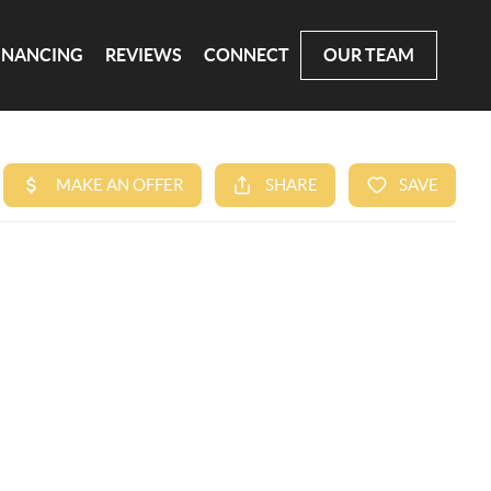
INANCING
REVIEWS
CONNECT
OUR TEAM