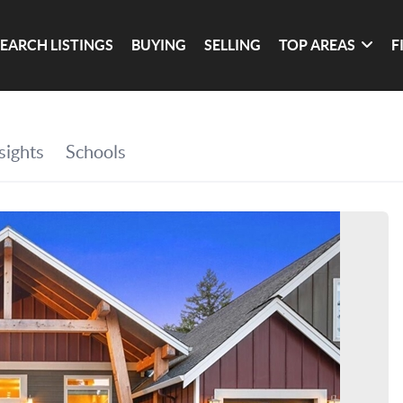
SEARCH LISTINGS
BUYING
SELLING
TOP AREAS
F