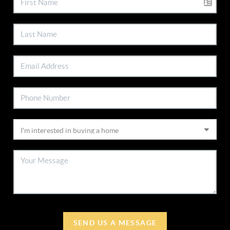
SEND US A MESSAGE