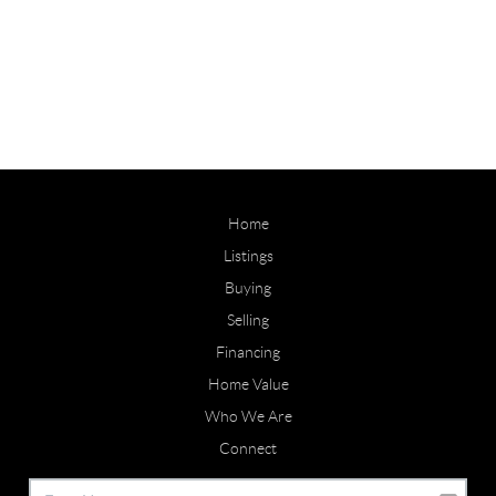
Home
Listings
Buying
Selling
Financing
Home Value
Who We Are
Connect