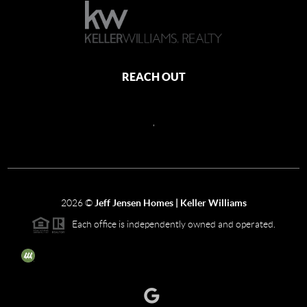
REACH OUT
,
2026
©
Jeff Jensen Homes | Keller Williams
Each office is independently owned and operated.
The three tree icon represents listings courtesy of NWMLS.