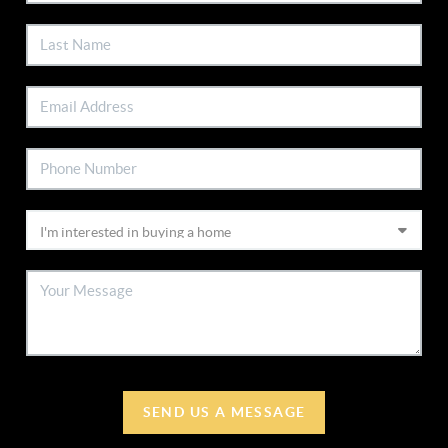
SEND US A MESSAGE