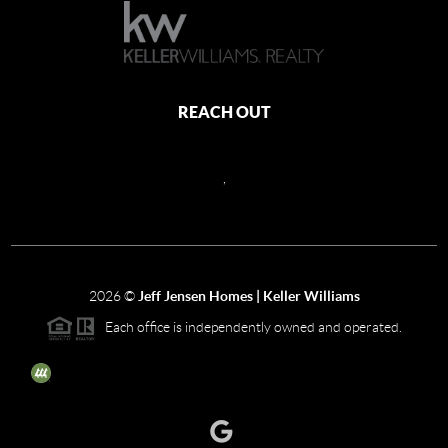
REACH OUT
,
2026
©
Jeff Jensen Homes | Keller Williams
Each office is independently owned and operated.
The three tree icon represents listings courtesy of NWMLS.