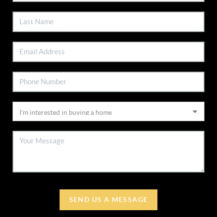
SEND US A MESSAGE