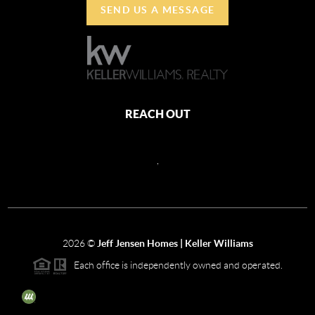
SEND US A MESSAGE
REACH OUT
,
2026
©
Jeff Jensen Homes | Keller Williams
Each office is independently owned and operated.
The three tree icon represents listings courtesy of NWMLS.