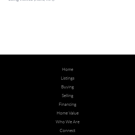
Home
Listings
Buying
Selling
Financing
Home Value
Who We Are
Connect