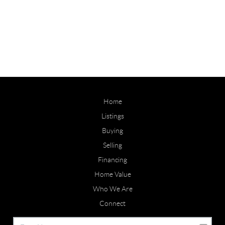
Home
Listings
Buying
Selling
Financing
Home Value
Who We Are
Connect