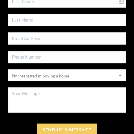
SEND US A MESSAGE