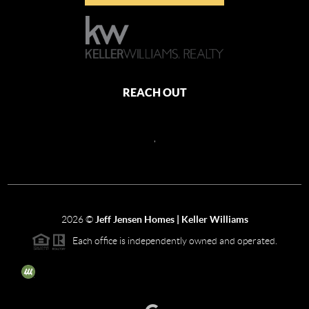
REACH OUT
,
2026
©
Jeff Jensen Homes | Keller Williams
Each office is independently owned and operated.
The three tree icon represents listings courtesy of NWMLS.