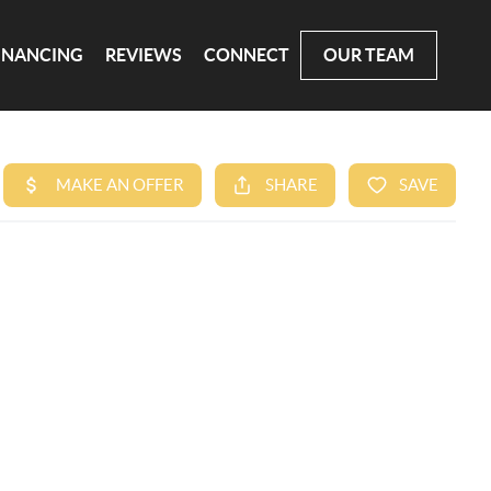
INANCING
REVIEWS
CONNECT
OUR TEAM