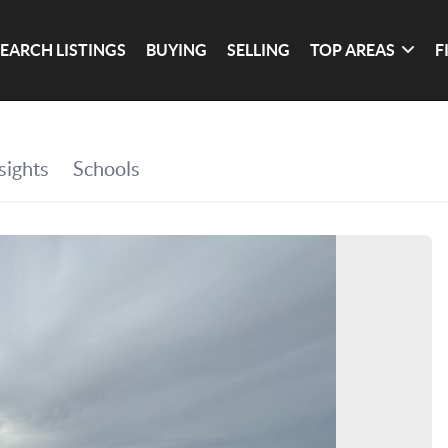
SEARCH LISTINGS
BUYING
SELLING
TOP AREAS
F