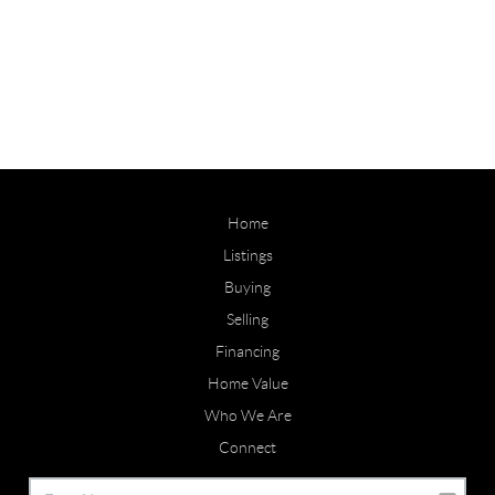
Home
Listings
Buying
Selling
Financing
Home Value
Who We Are
Connect