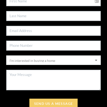
SEND US A MESSAGE