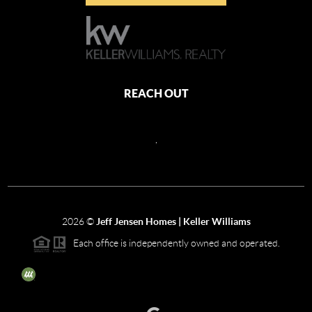
REACH OUT
,
2026
©
Jeff Jensen Homes | Keller Williams
Each office is independently owned and operated.
The three tree icon represents listings courtesy of NWMLS.