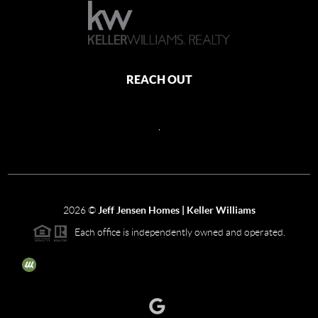
REACH OUT
,
2026
©
Jeff Jensen Homes | Keller Williams
Each office is independently owned and operated.
The three tree icon represents listings courtesy of NWMLS.