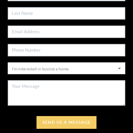
SEND US A MESSAGE