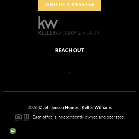
SEND US A MESSAGE
REACH OUT
,
2026
©
Jeff Jensen Homes | Keller Williams
Each office is independently owned and operated.
The three tree icon represents listings courtesy of NWMLS.