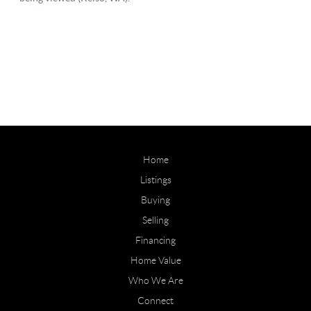
Home
Listings
Buying
Selling
Financing
Home Value
Who We Are
Connect