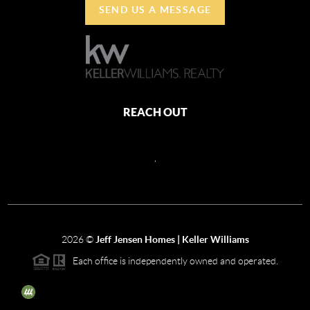
SEND US A MESSAGE
REACH OUT
,
2026
©
Jeff Jensen Homes | Keller Williams
Each office is independently owned and operated.
The three tree icon represents listings courtesy of NWMLS.