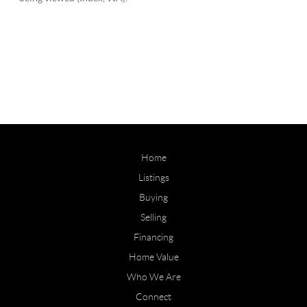
Home
Listings
Buying
Selling
Financing
Home Value
Who We Are
Connect