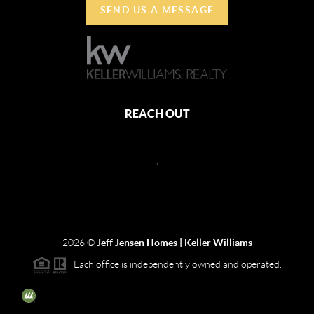
SEND US A MESSAGE
REACH OUT
,
2026
©
Jeff Jensen Homes | Keller Williams
Each office is independently owned and operated.
The three tree icon represents listings courtesy of NWMLS.