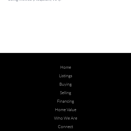
Home
Listings
Buying
Selling
Financing
Home Value
Who We Are
Connect