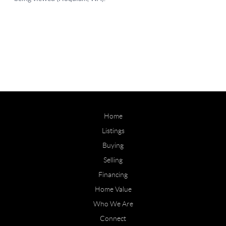
Home
Listings
Buying
Selling
Financing
Home Value
Who We Are
Connect