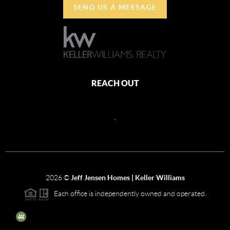
SEND US A MESSAGE
REACH OUT
,
2026
©
Jeff Jensen Homes | Keller Williams
Each office is independently owned and operated.
The three tree icon represents listings courtesy of NWMLS.