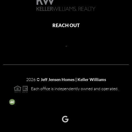
REACH OUT
,
2026
©
Jeff Jensen Homes | Keller Williams
Each office is independently owned and operated.
The three tree icon represents listings courtesy of NWMLS.