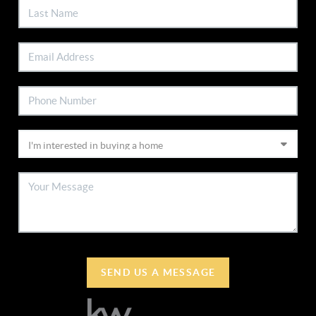
SEND US A MESSAGE