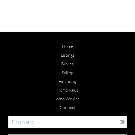
Home
Listings
Buying
Selling
Financing
Home Value
Who We Are
Connect