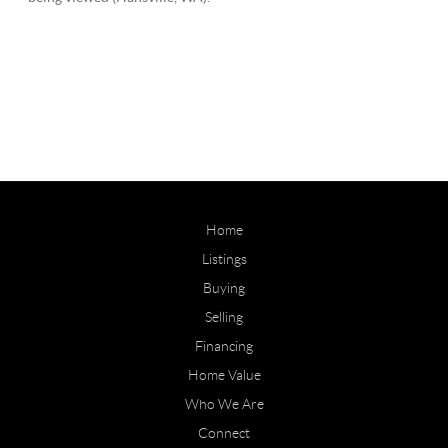
Home
Listings
Buying
Selling
Financing
Home Value
Who We Are
Connect