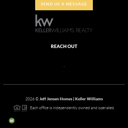
SEND US A MESSAGE
REACH OUT
,
2026
©
Jeff Jensen Homes | Keller Williams
Each office is independently owned and operated.
The three tree icon represents listings courtesy of NWMLS.