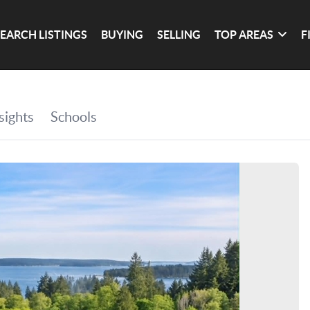
SEARCH LISTINGS
BUYING
SELLING
TOP AREAS
F