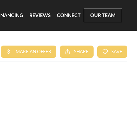
INANCING
REVIEWS
CONNECT
OUR TEAM