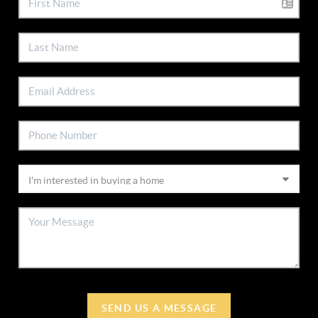
SEND US A MESSAGE