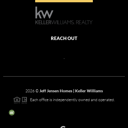
REACH OUT
,
2026
©
Jeff Jensen Homes | Keller Williams
Each office is independently owned and operated.
The three tree icon represents listings courtesy of NWMLS.