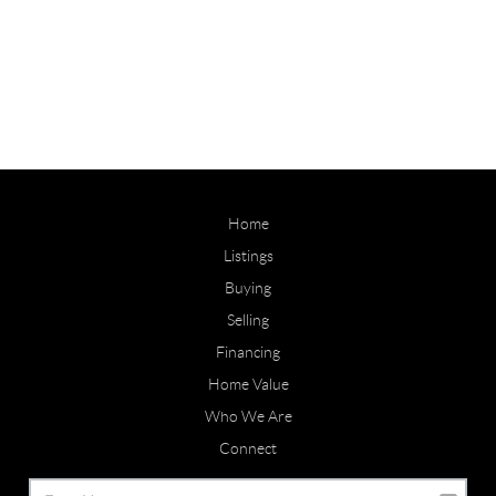
Home
Listings
Buying
Selling
Financing
Home Value
Who We Are
Connect