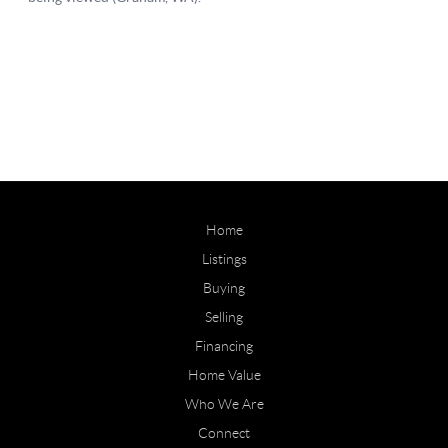
Home
Listings
Buying
Selling
Financing
Home Value
Who We Are
Connect