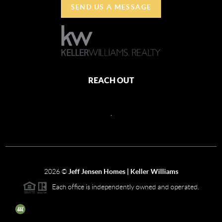
SEND US A MESSAGE
REACH OUT
,
2026
©
Jeff Jensen Homes | Keller Williams
Each office is independently owned and operated.
The three tree icon represents listings courtesy of NWMLS.