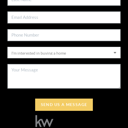
SEND US A MESSAGE