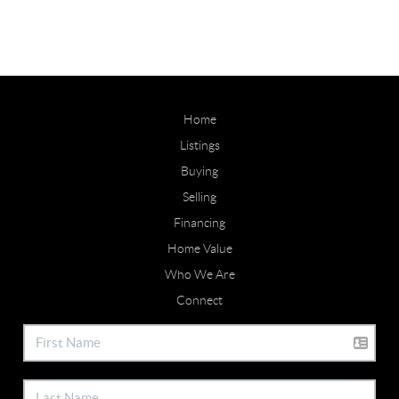
Home
Listings
Buying
Selling
Financing
Home Value
Who We Are
Connect