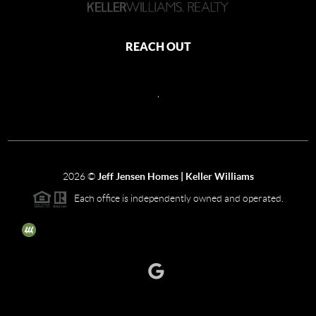
REACH OUT
,
2026
©
Jeff Jensen Homes | Keller Williams
Each office is independently owned and operated.
The three tree icon represents listings courtesy of NWMLS.