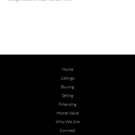
Home
Listings
Buying
Selling
Financing
Home Value
Who We Are
Connect