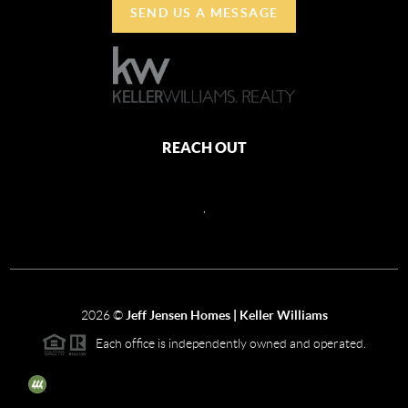
SEND US A MESSAGE
REACH OUT
,
2026
©
Jeff Jensen Homes | Keller Williams
Each office is independently owned and operated.
The three tree icon represents listings courtesy of NWMLS.