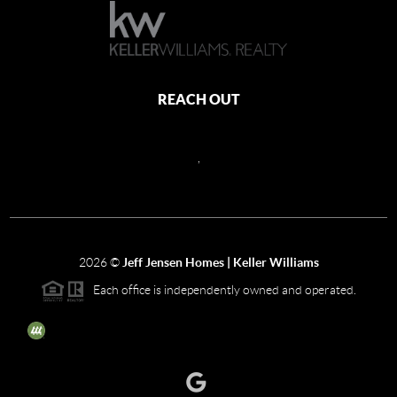
REACH OUT
,
2026
©
Jeff Jensen Homes | Keller Williams
Each office is independently owned and operated.
The three tree icon represents listings courtesy of NWMLS.