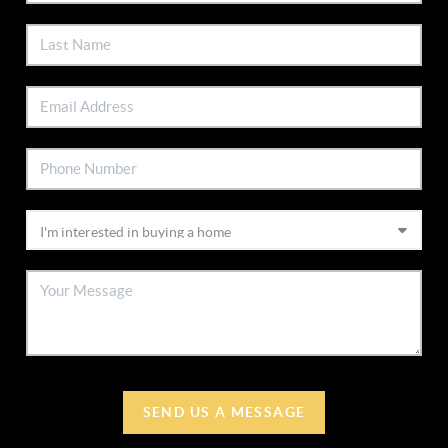
SEND US A MESSAGE