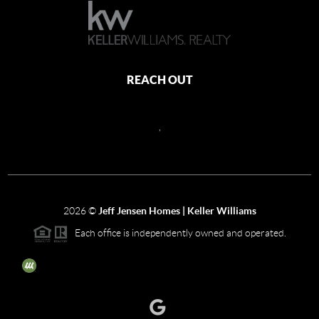
REACH OUT
,
2026
©
Jeff Jensen Homes | Keller Williams
Each office is independently owned and operated.
The three tree icon represents listings courtesy of NWMLS.