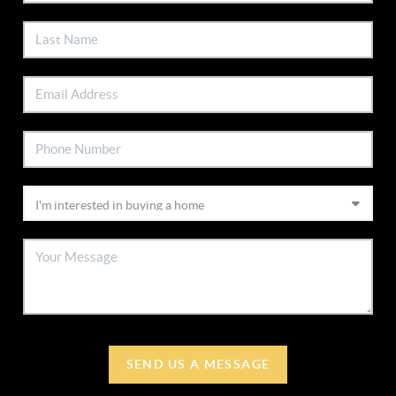
SEND US A MESSAGE