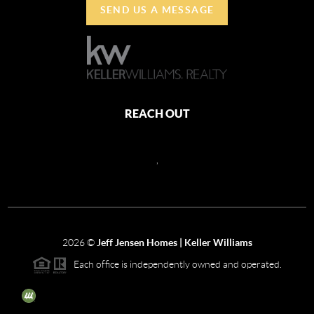
SEND US A MESSAGE
REACH OUT
,
2026
©
Jeff Jensen Homes | Keller Williams
Each office is independently owned and operated.
The three tree icon represents listings courtesy of NWMLS.