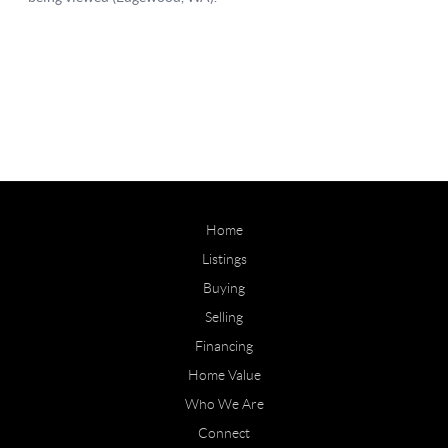
Home
Listings
Buying
Selling
Financing
Home Value
Who We Are
Connect