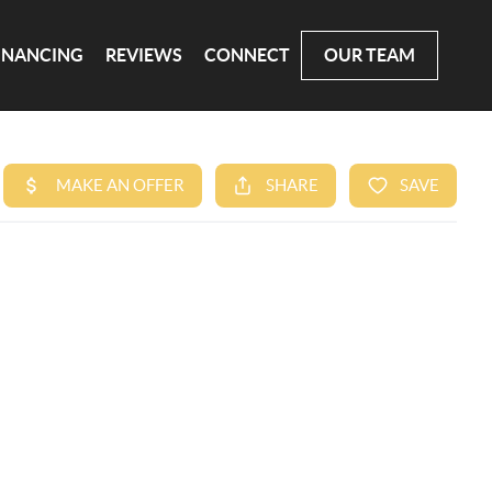
INANCING
REVIEWS
CONNECT
OUR TEAM