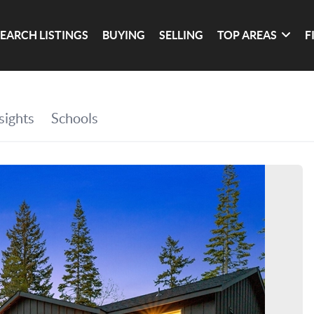
SEARCH LISTINGS
BUYING
SELLING
TOP AREAS
F