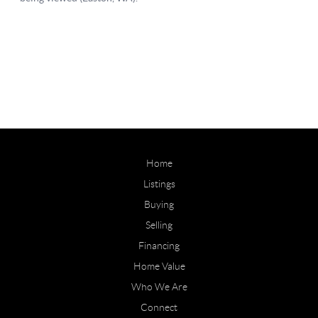
Home
Listings
Buying
Selling
Financing
Home Value
Who We Are
Connect