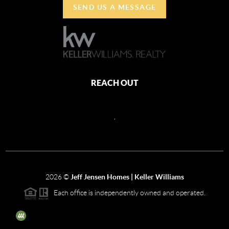
SEND US A MESSAGE
REACH OUT
,
2026
©
Jeff Jensen Homes | Keller Williams
Each office is independently owned and operated.
The three tree icon represents listings courtesy of NWMLS.