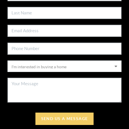
SEND US A MESSAGE