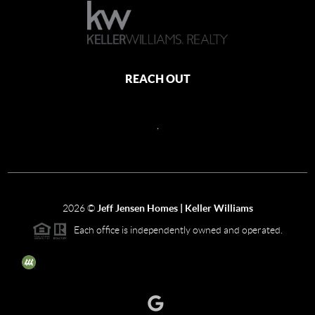
REACH OUT
,
2026
©
Jeff Jensen Homes | Keller Williams
Each office is independently owned and operated.
The three tree icon represents listings courtesy of NWMLS.